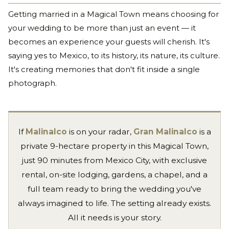
Getting married in a Magical Town means choosing for
your wedding to be more than just an event — it
becomes an experience your guests will cherish. It's
saying yes to Mexico, to its history, its nature, its culture.
It's creating memories that don't fit inside a single
photograph.
If
Malinalco
is on your radar,
Gran Malinalco
is a
private 9-hectare property in this Magical Town,
just 90 minutes from Mexico City, with exclusive
rental, on-site lodging, gardens, a chapel, and a
full team ready to bring the wedding you've
always imagined to life. The setting already exists.
All it needs is your story.