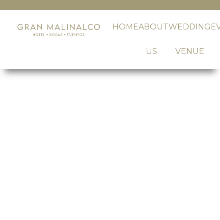
HOME
ABOUT
WEDDING
E
US
VENUE