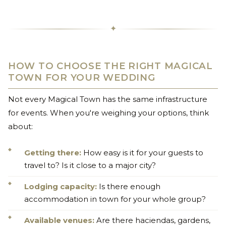
✦
HOW TO CHOOSE THE RIGHT MAGICAL
TOWN FOR YOUR WEDDING
Not every Magical Town has the same infrastructure
for events. When you're weighing your options, think
about:
Getting there:
How easy is it for your guests to
travel to? Is it close to a major city?
Lodging capacity:
Is there enough
accommodation in town for your whole group?
Available venues:
Are there haciendas, gardens,