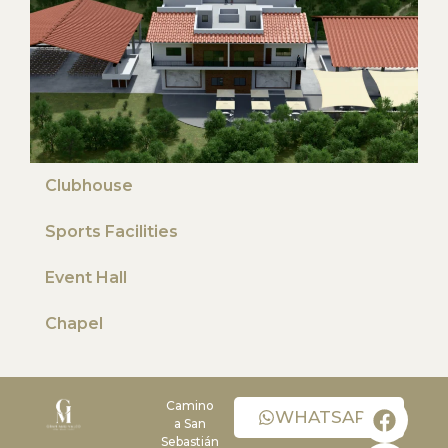
Clubhouse
Sports Facilities
Event Hall
Chapel
Camino
WHATSAPP
a San
Sebastián