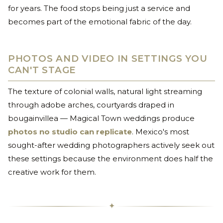
for years. The food stops being just a service and
becomes part of the emotional fabric of the day.
PHOTOS AND VIDEO IN SETTINGS YOU
CAN'T STAGE
The texture of colonial walls, natural light streaming
through adobe arches, courtyards draped in
bougainvillea — Magical Town weddings produce
photos no studio can replicate
. Mexico's most
sought-after wedding photographers actively seek out
these settings because the environment does half the
creative work for them.
✦