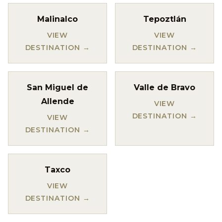
Malinalco
Tepoztlán
VIEW
VIEW
DESTINATION →
DESTINATION →
San Miguel de
Valle de Bravo
Allende
VIEW
DESTINATION →
VIEW
DESTINATION →
Taxco
VIEW
DESTINATION →