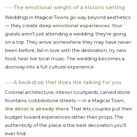
The emotional weight of a historic setting
Weddings in Magical Towns go way beyond aesthetics
— they create
deep emotional experiences
. Your
guests aren't just attending a wedding; they're going
on a trip. They arrive somewhere they may have never
been before, fall in love with the destination, try new
food, hear live local music. The wedding becomes a
doorway into a full cultural experience.
A backdrop that does the talking for you
Colonial architecture, interior courtyards, carved stone
fountains, cobblestone streets — in a Magical Town,
the décor is already there
. That lets couples put their
budget toward experiences rather than props. The
authenticity of the place is the best decoration you'll
ever find.