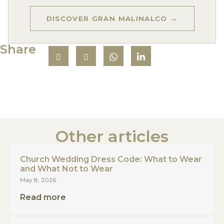
DISCOVER GRAN MALINALCO →
Share
Other articles
Church Wedding Dress Code: What to Wear
and What Not to Wear
May 8, 2026
Read more