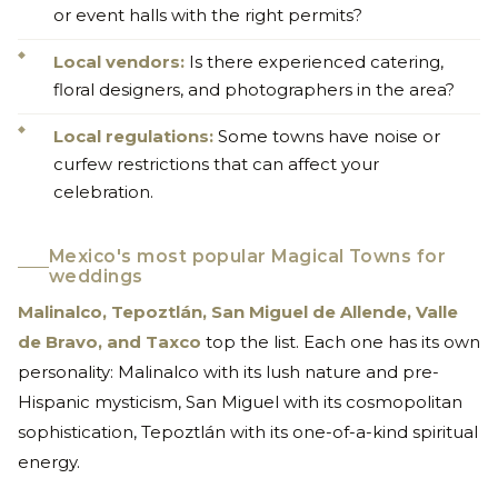
or event halls with the right permits?
Local vendors:
Is there experienced catering,
floral designers, and photographers in the area?
Local regulations:
Some towns have noise or
curfew restrictions that can affect your
celebration.
Mexico's most popular Magical Towns for
weddings
Malinalco, Tepoztlán, San Miguel de Allende, Valle
de Bravo, and Taxco
top the list. Each one has its own
personality: Malinalco with its lush nature and pre-
Hispanic mysticism, San Miguel with its cosmopolitan
sophistication, Tepoztlán with its one-of-a-kind spiritual
energy.