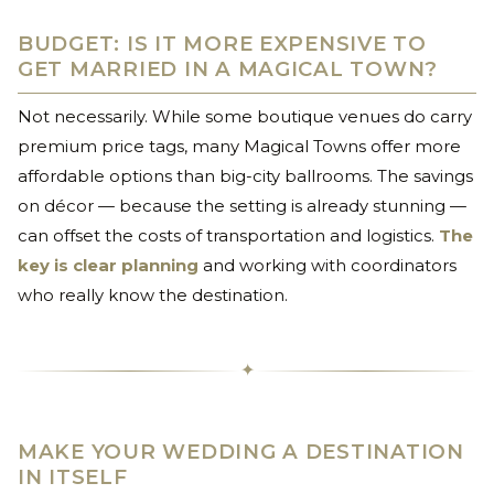
BUDGET: IS IT MORE EXPENSIVE TO
GET MARRIED IN A MAGICAL TOWN?
Not necessarily. While some boutique venues do carry
premium price tags, many Magical Towns offer more
affordable options than big-city ballrooms. The savings
on décor — because the setting is already stunning —
can offset the costs of transportation and logistics.
The
key is clear planning
and working with coordinators
who really know the destination.
✦
MAKE YOUR WEDDING A DESTINATION
IN ITSELF