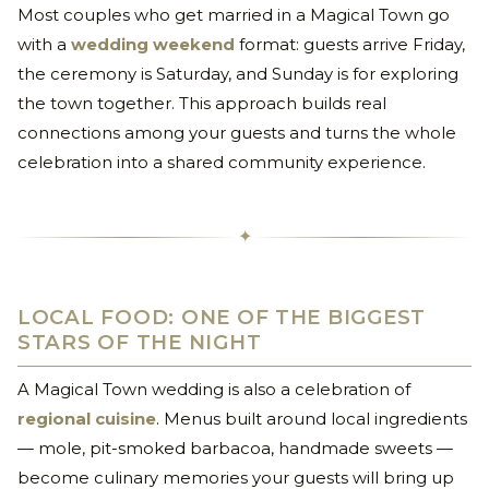
Most couples who get married in a Magical Town go
with a
wedding weekend
format: guests arrive Friday,
the ceremony is Saturday, and Sunday is for exploring
the town together. This approach builds real
connections among your guests and turns the whole
celebration into a shared community experience.
✦
LOCAL FOOD: ONE OF THE BIGGEST
STARS OF THE NIGHT
A Magical Town wedding is also a celebration of
regional cuisine
. Menus built around local ingredients
— mole, pit-smoked barbacoa, handmade sweets —
become culinary memories your guests will bring up