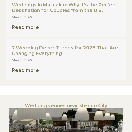
Weddings in Malinalco: Why It’s the Perfect
Destination for Couples from the U.S.
May 8, 2026
Read more
7 Wedding Decor Trends for 2026 That Are
Changing Everything
May 8, 2026
Read more
Wedding venues near Mexico City