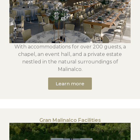
With accommodations for over 200 guests, a
chapel, an event hall, and a private estate
nestled in the natural surroundings of
Malinalco.
Learn more
Gran Malinalco Facilities