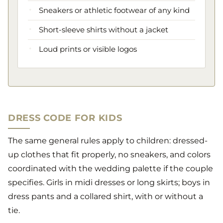
Sneakers or athletic footwear of any kind
Short-sleeve shirts without a jacket
Loud prints or visible logos
DRESS CODE FOR KIDS
The same general rules apply to children: dressed-
up clothes that fit properly, no sneakers, and colors
coordinated with the wedding palette if the couple
specifies. Girls in midi dresses or long skirts; boys in
dress pants and a collared shirt, with or without a
tie.