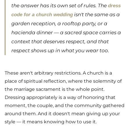
the answer has its own set of rules. The
dress
isn't the same as a
code for a church wedding
garden reception, a rooftop party, or a
hacienda dinner — a sacred space carries a
context that deserves respect, and that
respect shows up in what you wear too.
These aren't arbitrary restrictions. A church is a
place of spiritual reflection, where the solemnity of
the marriage sacrament is the whole point.
Dressing appropriately is a way of honoring that
moment, the couple, and the community gathered
around them. And it doesn't mean giving up your
style — it means knowing how to use it.