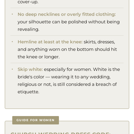
cover-up.
No deep necklines or overly fitted clothing:
your silhouette can be polished without being
revealing.
Hemline at least at the knee:
skirts, dresses,
and anything worn on the bottom should hit
the knee or longer.
Skip white:
especially for women. White is the
bride's color — wearing it to any wedding,
religious or not, is still considered a breach of
etiquette.
GUIDE FOR WOMEN