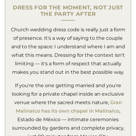
DRESS FOR THE MOMENT, NOT JUST
THE PARTY AFTER
Church wedding dress code is really just a form
of presence. It's a way of saying to the couple
and to the space: I understand where I am and
what this means. Dressing for the context isn't
limiting — it's a form of respect that actually
makes you stand out in the best possible way.
If you're the one getting married and you're
looking for a private chapel inside an exclusive
venue where the sacred meets nature,
Gran
Malinalco has its own chapel in Malinalco
,
Estado de México — intimate ceremonies
surrounded by gardens and complete privacy,