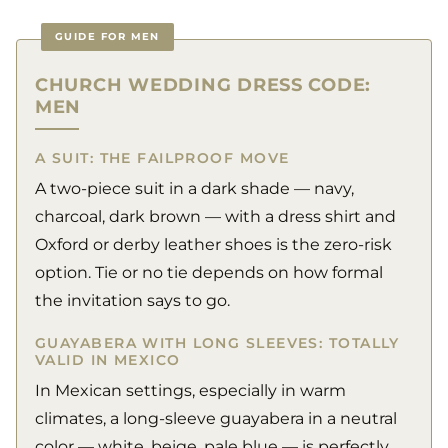
GUIDE FOR MEN
CHURCH WEDDING DRESS CODE:
MEN
A SUIT: THE FAILPROOF MOVE
A two-piece suit in a dark shade — navy,
charcoal, dark brown — with a dress shirt and
Oxford or derby leather shoes is the zero-risk
option. Tie or no tie depends on how formal
the invitation says to go.
GUAYABERA WITH LONG SLEEVES: TOTALLY
VALID IN MEXICO
In Mexican settings, especially in warm
climates, a long-sleeve guayabera in a neutral
color — white, beige, pale blue — is perfectly