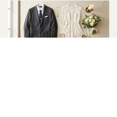
Church Wedding Attire
What to Wear to a Church Wedding
Wedding Attire Guide
Dresses for Religious Weddings
2026 Wedding Attire Trends