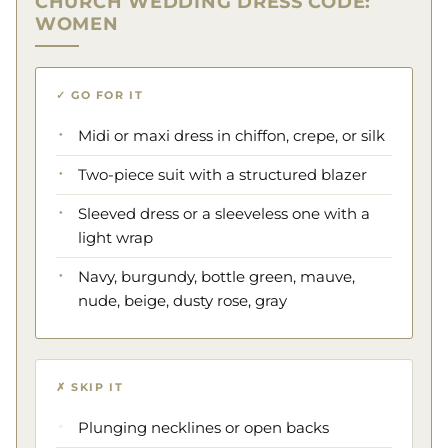
CHURCH WEDDING DRESS CODE:
WOMEN
✓ GO FOR IT
Midi or maxi dress in chiffon, crepe, or silk
Two-piece suit with a structured blazer
Sleeved dress or a sleeveless one with a
light wrap
Navy, burgundy, bottle green, mauve,
nude, beige, dusty rose, gray
✗ SKIP IT
Plunging necklines or open backs