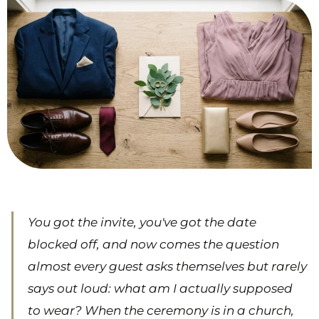
You got the invite, you've got the date
blocked off, and now comes the question
almost every guest asks themselves but rarely
says out loud: what am I actually supposed
to wear? When the ceremony is in a church,