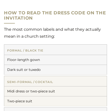
HOW TO READ THE DRESS CODE ON THE
INVITATION
The most common labels and what they actually
mean in a church setting:
FORMAL / BLACK TIE
Floor-length gown
Dark suit or tuxedo
SEMI-FORMAL / COCKTAIL
Midi dress or two-piece suit
Two-piece suit