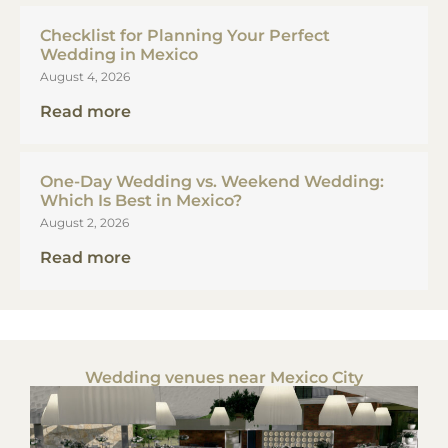
Checklist for Planning Your Perfect
Wedding in Mexico
August 4, 2026
Read more
One-Day Wedding vs. Weekend Wedding:
Which Is Best in Mexico?
August 2, 2026
Read more
Wedding venues near Mexico City