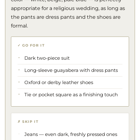
appropriate for a religious wedding, as long as
the pants are dress pants and the shoes are
formal.
✓ GO FOR IT
Dark two-piece suit
Long-sleeve guayabera with dress pants
Oxford or derby leather shoes
Tie or pocket square as a finishing touch
✗ SKIP IT
Jeans — even dark, freshly pressed ones