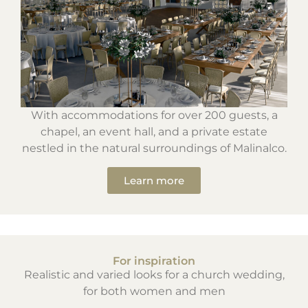
With accommodations for over 200 guests, a
chapel, an event hall, and a private estate
nestled in the natural surroundings of Malinalco.
Learn more
For inspiration
Realistic and varied looks for a church wedding,
for both women and men