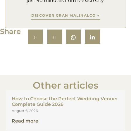
just 90 minutes from Mexico City.
DISCOVER GRAN MALINALCO →
Share
Other articles
How to Choose the Perfect Wedding Venue:
Complete Guide 2026
August 6, 2026
Read more