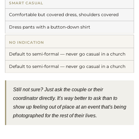
SMART CASUAL
Comfortable but covered dress, shoulders covered
Dress pants with a button-down shirt
NO INDICATION
Default to semi-formal — never go casual in a church
Default to semi-formal — never go casual in a church
Still not sure? Just ask the couple or their
coordinator directly. It's way better to ask than to
show up feeling out of place at an event that's being
photographed for the rest of their lives.