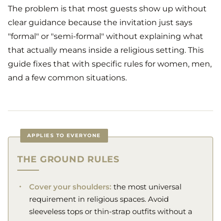
The problem is that most guests show up without
clear guidance because the invitation just says
"formal" or "semi-formal" without explaining what
that actually means inside a religious setting. This
guide fixes that with specific rules for women, men,
and a few common situations.
APPLIES TO EVERYONE
THE GROUND RULES
Cover your shoulders:
the most universal
requirement in religious spaces. Avoid
sleeveless tops or thin-strap outfits without a