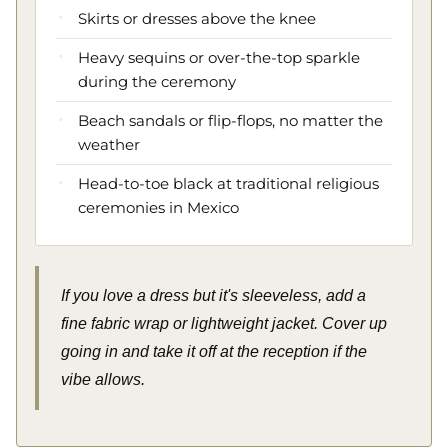
Skirts or dresses above the knee
Heavy sequins or over-the-top sparkle
during the ceremony
Beach sandals or flip-flops, no matter the
weather
Head-to-toe black at traditional religious
ceremonies in Mexico
If you love a dress but it's sleeveless, add a
fine fabric wrap or lightweight jacket. Cover up
going in and take it off at the reception if the
vibe allows.