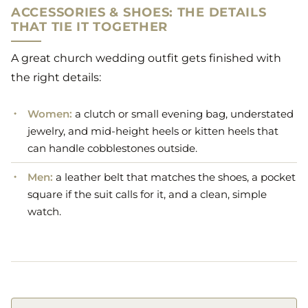
ACCESSORIES & SHOES: THE DETAILS
THAT TIE IT TOGETHER
A great church wedding outfit gets finished with
the right details:
Women:
a clutch or small evening bag, understated
jewelry, and mid-height heels or kitten heels that
can handle cobblestones outside.
Men:
a leather belt that matches the shoes, a pocket
square if the suit calls for it, and a clean, simple
watch.