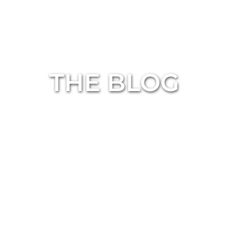
THE BLOG