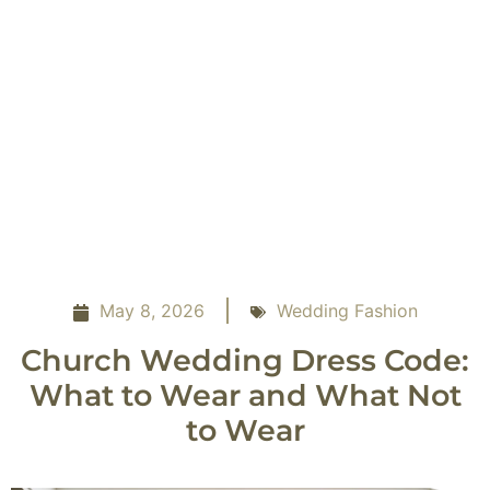
May 8, 2026
Wedding Fashion
Church Wedding Dress Code:
What to Wear and What Not
to Wear