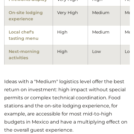
On-site lodging
Very High
Medium
Med
experience
Local chef's
High
Medium
Med
tasting menu
Next-morning
High
Low
Low
activities
Ideas with a "Medium" logistics level offer the best
return on investment: high impact without special
permits or complex technical coordination. Food
stations and the on-site lodging experience, for
example, are accessible for most mid-to-high
budgets in Mexico and have a multiplying effect on
the overall guest experience.