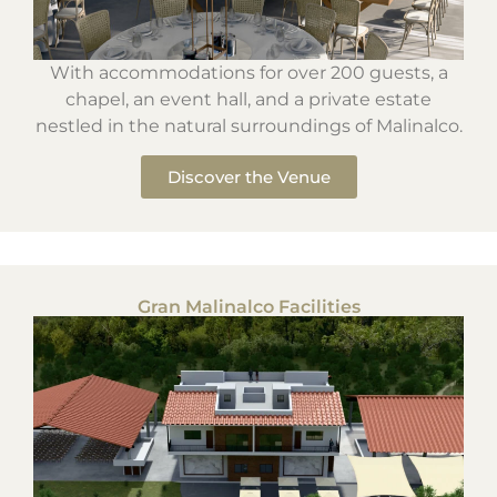
With accommodations for over 200 guests, a
chapel, an event hall, and a private estate
nestled in the natural surroundings of Malinalco.
Discover the Venue
Gran Malinalco Facilities