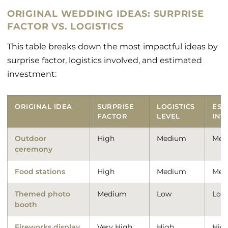
ORIGINAL WEDDING IDEAS: SURPRISE
FACTOR VS. LOGISTICS
This table breaks down the most impactful ideas by
surprise factor, logistics involved, and estimated
investment:
ORIGINAL IDEA
SURPRISE
LOGISTICS
EST
FACTOR
LEVEL
INV
Outdoor
High
Medium
Med
ceremony
Food stations
High
Medium
Med
Themed photo
Medium
Low
Low
booth
Fireworks display
Very High
High
Hig