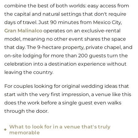
combine the best of both worlds: easy access from
the capital and natural settings that don't require
days of travel. Just 90 minutes from Mexico City,
Gran Malinalco
operates on an exclusive-rental
model, meaning no other event shares the space
that day. The 9-hectare property, private chapel, and
on-site lodging for more than 200 guests turn the
celebration into a destination experience without
leaving the country.
For couples looking for original wedding ideas that
start with the very first impression, a venue like this
does the work before a single guest even walks
through the door.
What to look for in a venue that's truly
memorable