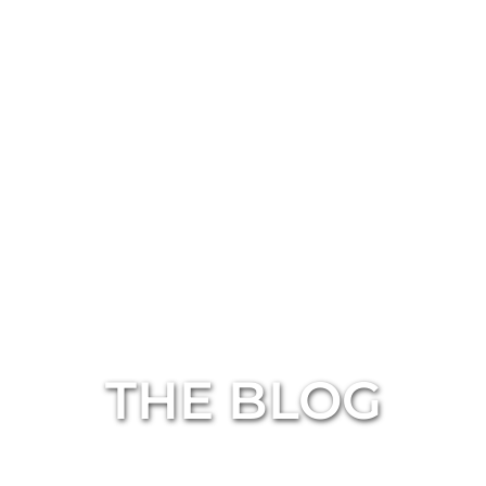
THE BLOG