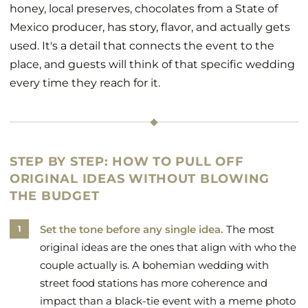
honey, local preserves, chocolates from a State of
Mexico producer, has story, flavor, and actually gets
used. It's a detail that connects the event to the
place, and guests will think of that specific wedding
every time they reach for it.
STEP BY STEP: HOW TO PULL OFF
ORIGINAL IDEAS WITHOUT BLOWING
THE BUDGET
Set the tone before any single idea.
The most
original ideas are the ones that align with who the
couple actually is. A bohemian wedding with
street food stations has more coherence and
impact than a black-tie event with a meme photo