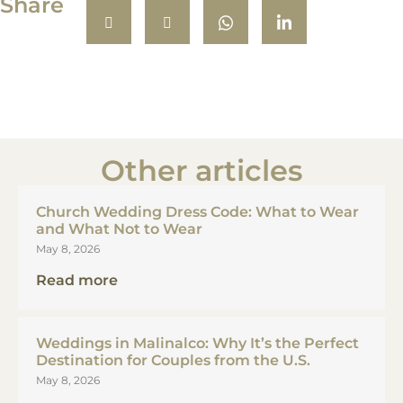
Share
Other articles
Church Wedding Dress Code: What to Wear
and What Not to Wear
May 8, 2026
Read more
Weddings in Malinalco: Why It’s the Perfect
Destination for Couples from the U.S.
May 8, 2026