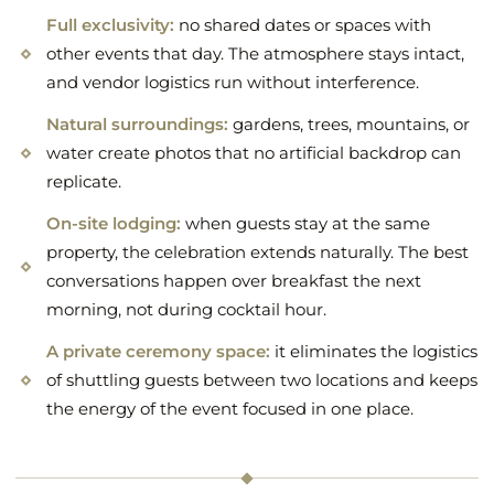
Full exclusivity:
no shared dates or spaces with
other events that day. The atmosphere stays intact,
and vendor logistics run without interference.
Natural surroundings:
gardens, trees, mountains, or
water create photos that no artificial backdrop can
replicate.
On-site lodging:
when guests stay at the same
property, the celebration extends naturally. The best
conversations happen over breakfast the next
morning, not during cocktail hour.
A private ceremony space:
it eliminates the logistics
of shuttling guests between two locations and keeps
the energy of the event focused in one place.