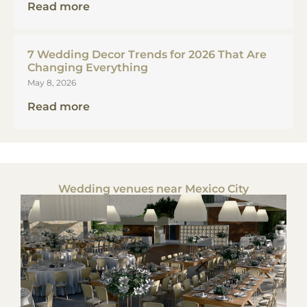
Read more
7 Wedding Decor Trends for 2026 That Are
Changing Everything
May 8, 2026
Read more
Wedding venues near Mexico City