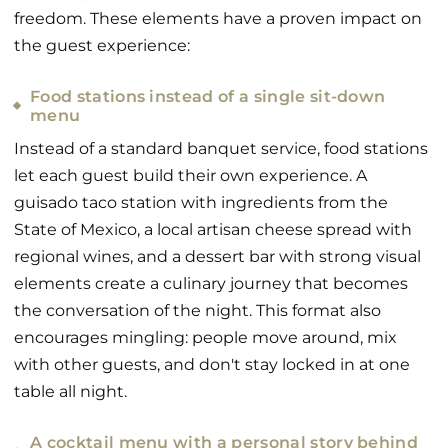
freedom. These elements have a proven impact on
the guest experience:
Food stations instead of a single sit-down
menu
Instead of a standard banquet service, food stations
let each guest build their own experience. A
guisado taco station with ingredients from the
State of Mexico, a local artisan cheese spread with
regional wines, and a dessert bar with strong visual
elements create a culinary journey that becomes
the conversation of the night. This format also
encourages mingling: people move around, mix
with other guests, and don't stay locked in at one
table all night.
A cocktail menu with a personal story behind