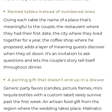
Named tables instead of numbered ones
Giving each table the name of a place that's
meaningful to the couple, the restaurant where
they had their first date, the city where they lived
together for a year, the coffee shop where he
proposed, adds a layer of meaning guests discover
when they sit down. It's an invitation to ask
questions and lets the couple's story tell itself
throughout dinner.
A parting gift that doesn't end up in a drawer
Generic party favors (candles, picture frames, mini
tequila bottles with a custom label) rarely survive
past the first week. An artisan food gift from the
region where the wedding takes place, Malinalco