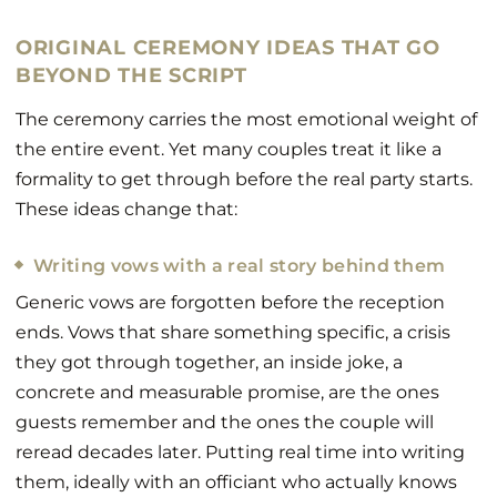
ORIGINAL CEREMONY IDEAS THAT GO
BEYOND THE SCRIPT
The ceremony carries the most emotional weight of
the entire event. Yet many couples treat it like a
formality to get through before the real party starts.
These ideas change that:
Writing vows with a real story behind them
Generic vows are forgotten before the reception
ends. Vows that share something specific, a crisis
they got through together, an inside joke, a
concrete and measurable promise, are the ones
guests remember and the ones the couple will
reread decades later. Putting real time into writing
them, ideally with an officiant who actually knows