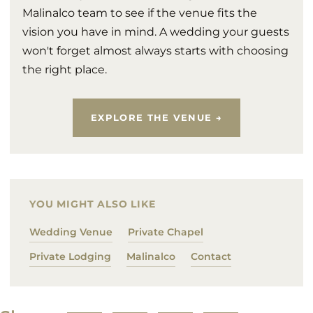
Malinalco team to see if the venue fits the
vision you have in mind. A wedding your guests
won't forget almost always starts with choosing
the right place.
EXPLORE THE VENUE →
YOU MIGHT ALSO LIKE
Wedding Venue
Private Chapel
Private Lodging
Malinalco
Contact