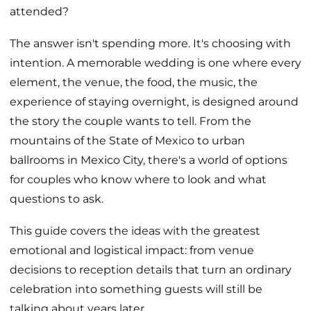
attended?
The answer isn't spending more. It's choosing with
intention. A memorable wedding is one where every
element, the venue, the food, the music, the
experience of staying overnight, is designed around
the story the couple wants to tell. From the
mountains of the State of Mexico to urban
ballrooms in Mexico City, there's a world of options
for couples who know where to look and what
questions to ask.
This guide covers the ideas with the greatest
emotional and logistical impact: from venue
decisions to reception details that turn an ordinary
celebration into something guests will still be
talking about years later.