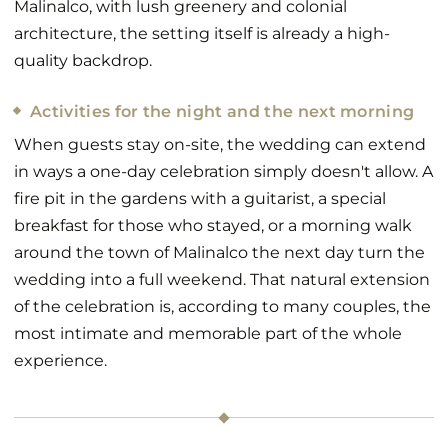
Malinalco, with lush greenery and colonial
architecture, the setting itself is already a high-
quality backdrop.
Activities for the night and the next morning
When guests stay on-site, the wedding can extend
in ways a one-day celebration simply doesn't allow. A
fire pit in the gardens with a guitarist, a special
breakfast for those who stayed, or a morning walk
around the town of Malinalco the next day turn the
wedding into a full weekend. That natural extension
of the celebration is, according to many couples, the
most intimate and memorable part of the whole
experience.