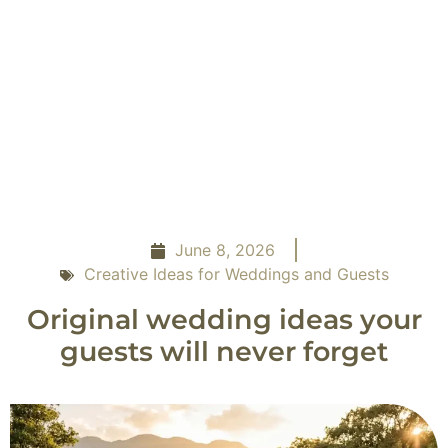
June 8, 2026
Creative Ideas for Weddings and Guests
Original wedding ideas your
guests will never forget