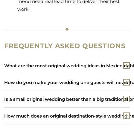
menu need real lead time to deliver their best
work.
FREQUENTLY ASKED QUESTIONS
What are the most original wedding ideas in Mexico rig
How do you make your wedding one guests will never f
Is a small original wedding better than a big traditional o
How much does an original destination-style wedding nea