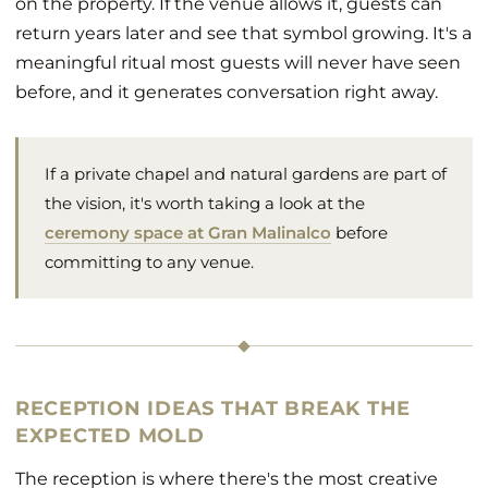
on the property. If the venue allows it, guests can
return years later and see that symbol growing. It's a
meaningful ritual most guests will never have seen
before, and it generates conversation right away.
If a private chapel and natural gardens are part of
the vision, it's worth taking a look at the
ceremony space at Gran Malinalco
before
committing to any venue.
RECEPTION IDEAS THAT BREAK THE
EXPECTED MOLD
The reception is where there's the most creative