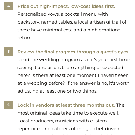
Price out high-impact, low-cost ideas first.
Personalized vows, a cocktail menu with
backstory, named tables, a local artisan gift: all of
these have minimal cost and a high emotional
return.
Review the final program through a guest's eyes.
Read the wedding program as if it's your first time
seeing it and ask: is there anything unexpected
here? Is there at least one moment I haven't seen
at a wedding before? If the answer is no, it's worth
adjusting at least one or two things.
Lock in vendors at least three months out.
The
most original ideas take time to execute well.
Local producers, musicians with custom
repertoire, and caterers offering a chef-driven