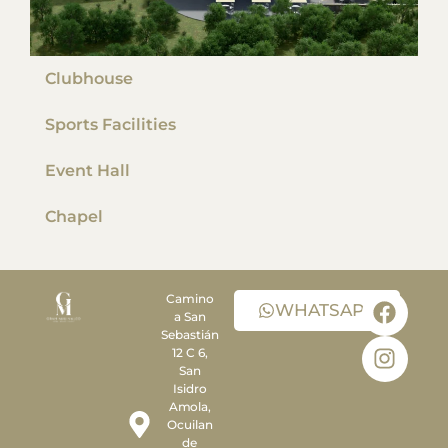
Clubhouse
Sports Facilities
Event Hall
Chapel
Camino
WHATSAPP
a San
Sebastián
12 C 6,
San
Isidro
Amola,
Ocuilan
de