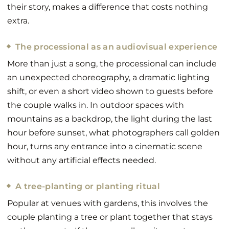
their story, makes a difference that costs nothing
extra.
The processional as an audiovisual experience
More than just a song, the processional can include
an unexpected choreography, a dramatic lighting
shift, or even a short video shown to guests before
the couple walks in. In outdoor spaces with
mountains as a backdrop, the light during the last
hour before sunset, what photographers call golden
hour, turns any entrance into a cinematic scene
without any artificial effects needed.
A tree-planting or planting ritual
Popular at venues with gardens, this involves the
couple planting a tree or plant together that stays