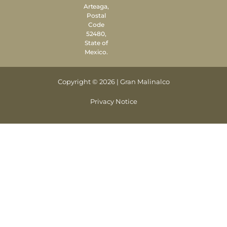
Arteaga,
Postal
Code
52480,
State of
Mexico.
Copyright © 2026 | Gran Malinalco
Privacy Notice