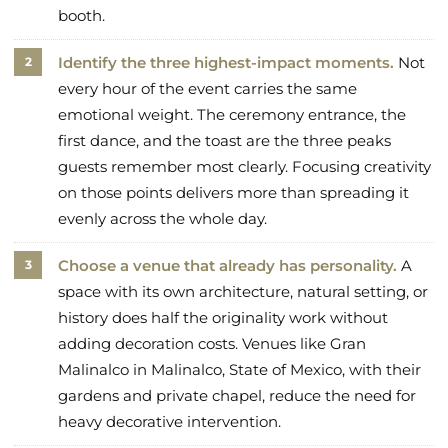
booth.
Identify the three highest-impact moments.
Not
every hour of the event carries the same
emotional weight. The ceremony entrance, the
first dance, and the toast are the three peaks
guests remember most clearly. Focusing creativity
on those points delivers more than spreading it
evenly across the whole day.
Choose a venue that already has personality.
A
space with its own architecture, natural setting, or
history does half the originality work without
adding decoration costs. Venues like Gran
Malinalco in Malinalco, State of Mexico, with their
gardens and private chapel, reduce the need for
heavy decorative intervention.