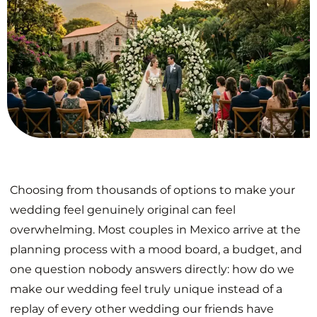
Choosing from thousands of options to make your
wedding feel genuinely original can feel
overwhelming. Most couples in Mexico arrive at the
planning process with a mood board, a budget, and
one question nobody answers directly: how do we
make our wedding feel truly unique instead of a
replay of every other wedding our friends have