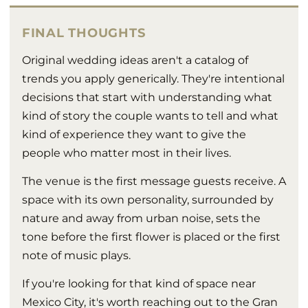
FINAL THOUGHTS
Original wedding ideas aren't a catalog of
trends you apply generically. They're intentional
decisions that start with understanding what
kind of story the couple wants to tell and what
kind of experience they want to give the
people who matter most in their lives.
The venue is the first message guests receive. A
space with its own personality, surrounded by
nature and away from urban noise, sets the
tone before the first flower is placed or the first
note of music plays.
If you're looking for that kind of space near
Mexico City, it's worth reaching out to the Gran