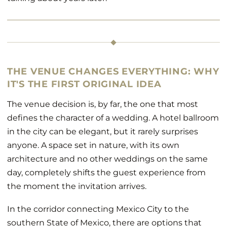
THE VENUE CHANGES EVERYTHING: WHY
IT'S THE FIRST ORIGINAL IDEA
The venue decision is, by far, the one that most
defines the character of a wedding. A hotel ballroom
in the city can be elegant, but it rarely surprises
anyone. A space set in nature, with its own
architecture and no other weddings on the same
day, completely shifts the guest experience from
the moment the invitation arrives.
In the corridor connecting Mexico City to the
southern State of Mexico, there are options that