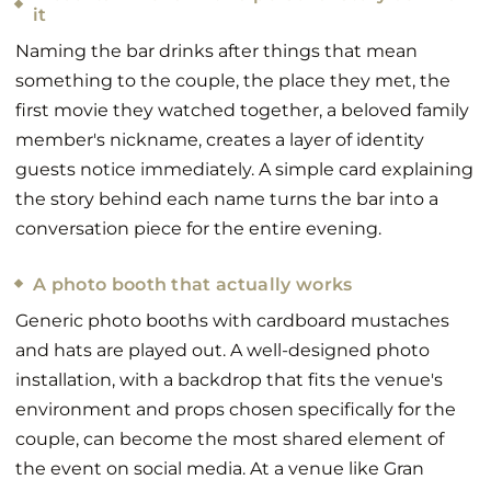
it
Naming the bar drinks after things that mean
something to the couple, the place they met, the
first movie they watched together, a beloved family
member's nickname, creates a layer of identity
guests notice immediately. A simple card explaining
the story behind each name turns the bar into a
conversation piece for the entire evening.
A photo booth that actually works
Generic photo booths with cardboard mustaches
and hats are played out. A well-designed photo
installation, with a backdrop that fits the venue's
environment and props chosen specifically for the
couple, can become the most shared element of
the event on social media. At a venue like Gran