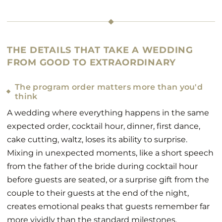
THE DETAILS THAT TAKE A WEDDING
FROM GOOD TO EXTRAORDINARY
The program order matters more than you'd
think
A wedding where everything happens in the same
expected order, cocktail hour, dinner, first dance,
cake cutting, waltz, loses its ability to surprise.
Mixing in unexpected moments, like a short speech
from the father of the bride during cocktail hour
before guests are seated, or a surprise gift from the
couple to their guests at the end of the night,
creates emotional peaks that guests remember far
more vividly than the standard milestones.