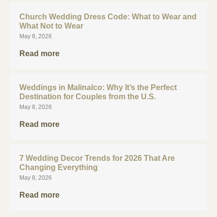
Church Wedding Dress Code: What to Wear and
What Not to Wear
May 8, 2026
Read more
Weddings in Malinalco: Why It’s the Perfect
Destination for Couples from the U.S.
May 8, 2026
Read more
7 Wedding Decor Trends for 2026 That Are
Changing Everything
May 8, 2026
Read more