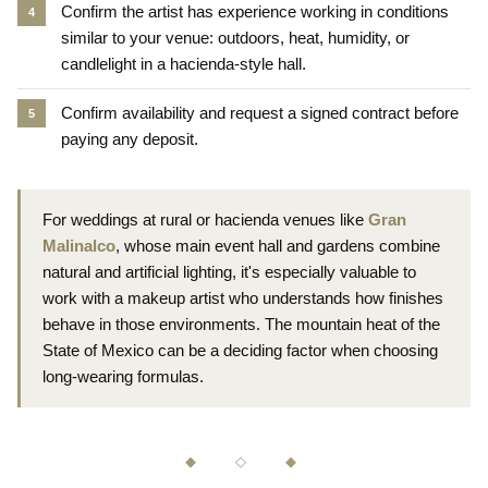
Confirm the artist has experience working in conditions
similar to your venue: outdoors, heat, humidity, or
candlelight in a hacienda-style hall.
Confirm availability and request a signed contract before
paying any deposit.
For weddings at rural or hacienda venues like
Gran
Malinalco
, whose main event hall and gardens combine
natural and artificial lighting, it's especially valuable to
work with a makeup artist who understands how finishes
behave in those environments. The mountain heat of the
State of Mexico can be a deciding factor when choosing
long-wearing formulas.
◆ ◇ ◆