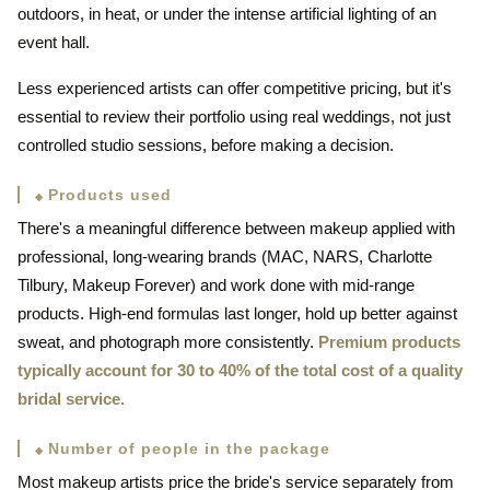
outdoors, in heat, or under the intense artificial lighting of an
event hall.
Less experienced artists can offer competitive pricing, but it's
essential to review their portfolio using real weddings, not just
controlled studio sessions, before making a decision.
Products used
There's a meaningful difference between makeup applied with
professional, long-wearing brands (MAC, NARS, Charlotte
Tilbury, Makeup Forever) and work done with mid-range
products. High-end formulas last longer, hold up better against
sweat, and photograph more consistently.
Premium products
typically account for 30 to 40% of the total cost of a quality
bridal service.
Number of people in the package
Most makeup artists price the bride's service separately from