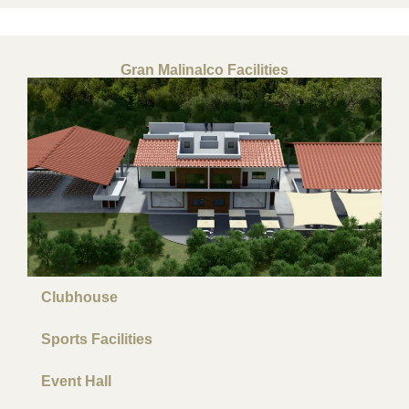
Gran Malinalco Facilities
Clubhouse
Sports Facilities
Event Hall