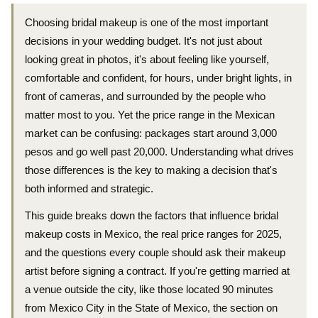
Choosing bridal makeup is one of the most important
decisions in your wedding budget. It's not just about
looking great in photos, it's about feeling like yourself,
comfortable and confident, for hours, under bright lights, in
front of cameras, and surrounded by the people who
matter most to you. Yet the price range in the Mexican
market can be confusing: packages start around 3,000
pesos and go well past 20,000. Understanding what drives
those differences is the key to making a decision that's
both informed and strategic.
This guide breaks down the factors that influence bridal
makeup costs in Mexico, the real price ranges for 2025,
and the questions every couple should ask their makeup
artist before signing a contract. If you're getting married at
a venue outside the city, like those located 90 minutes
from Mexico City in the State of Mexico, the section on