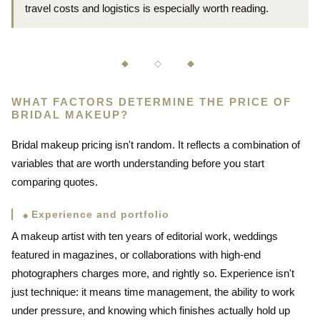
travel costs and logistics is especially worth reading.
◆ ◇ ◆
WHAT FACTORS DETERMINE THE PRICE OF
BRIDAL MAKEUP?
Bridal makeup pricing isn't random. It reflects a combination of
variables that are worth understanding before you start
comparing quotes.
Experience and portfolio
A makeup artist with ten years of editorial work, weddings
featured in magazines, or collaborations with high-end
photographers charges more, and rightly so. Experience isn't
just technique: it means time management, the ability to work
under pressure, and knowing which finishes actually hold up