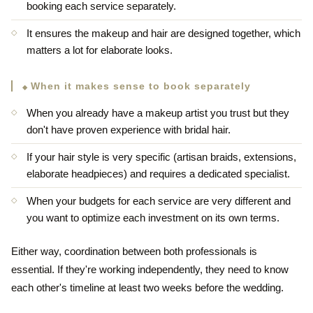
booking each service separately.
It ensures the makeup and hair are designed together, which
matters a lot for elaborate looks.
When it makes sense to book separately
When you already have a makeup artist you trust but they
don't have proven experience with bridal hair.
If your hair style is very specific (artisan braids, extensions,
elaborate headpieces) and requires a dedicated specialist.
When your budgets for each service are very different and
you want to optimize each investment on its own terms.
Either way, coordination between both professionals is
essential. If they're working independently, they need to know
each other's timeline at least two weeks before the wedding.