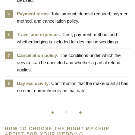
be used.
Payment terms:
Total amount, deposit required, payment
method, and cancellation policy.
Travel and expenses:
Cost, payment method, and
whether lodging is included for destination weddings.
Cancellation policy:
The conditions under which the
service can be canceled and whether a partial refund
applies.
Day exclusivity:
Confirmation that the makeup artist has
no other commitments on that date.
◆ ◇ ◆
HOW TO CHOOSE THE RIGHT MAKEUP
ARTIST FOR YOUR WEDDING