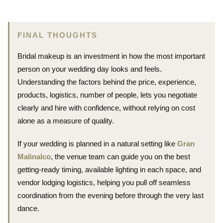
FINAL THOUGHTS
Bridal makeup is an investment in how the most important
person on your wedding day looks and feels.
Understanding the factors behind the price, experience,
products, logistics, number of people, lets you negotiate
clearly and hire with confidence, without relying on cost
alone as a measure of quality.
If your wedding is planned in a natural setting like
Gran
Malinalco
, the venue team can guide you on the best
getting-ready timing, available lighting in each space, and
vendor lodging logistics, helping you pull off seamless
coordination from the evening before through the very last
dance.