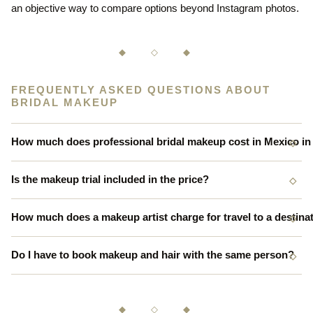
an objective way to compare options beyond Instagram photos.
◆ ◇ ◆
FREQUENTLY ASKED QUESTIONS ABOUT
BRIDAL MAKEUP
How much does professional bridal makeup cost in Mexico in
Is the makeup trial included in the price?
How much does a makeup artist charge for travel to a destina
Do I have to book makeup and hair with the same person?
◆ ◇ ◆