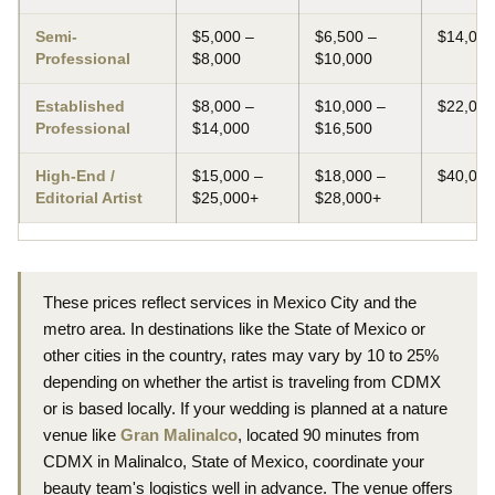
Semi-
$5,000 –
$6,500 –
$14,000
Professional
$8,000
$10,000
Established
$8,000 –
$10,000 –
$22,000
Professional
$14,000
$16,500
High-End /
$15,000 –
$18,000 –
$40,00
Editorial Artist
$25,000+
$28,000+
These prices reflect services in Mexico City and the
metro area. In destinations like the State of Mexico or
other cities in the country, rates may vary by 10 to 25%
depending on whether the artist is traveling from CDMX
or is based locally. If your wedding is planned at a nature
venue like
Gran Malinalco
, located 90 minutes from
CDMX in Malinalco, State of Mexico, coordinate your
beauty team's logistics well in advance. The venue offers