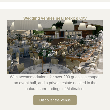
Wedding venues near Mexico City
With accommodations for over 200 guests, a chapel,
an event hall, and a private estate nestled in the
natural surroundings of Malinalco.
Discover the Venue