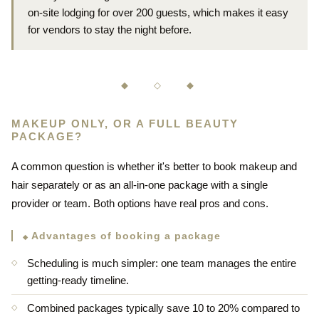
on-site lodging for over 200 guests, which makes it easy
for vendors to stay the night before.
◆ ◇ ◆
MAKEUP ONLY, OR A FULL BEAUTY
PACKAGE?
A common question is whether it's better to book makeup and
hair separately or as an all-in-one package with a single
provider or team. Both options have real pros and cons.
Advantages of booking a package
Scheduling is much simpler: one team manages the entire
getting-ready timeline.
Combined packages typically save 10 to 20% compared to