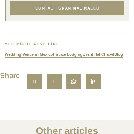
CONTACT GRAN MALINALCO
YOU MIGHT ALSO LIKE
Wedding Venue in Mexico
Private Lodging
Event Hall
Chapel
Blog
Share
Other articles