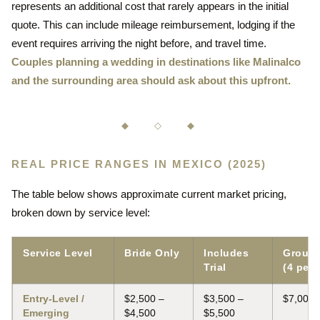
represents an additional cost that rarely appears in the initial
quote. This can include mileage reimbursement, lodging if the
event requires arriving the night before, and travel time.
Couples planning a wedding in destinations like Malinalco
and the surrounding area should ask about this upfront.
◆ ◇ ◆
REAL PRICE RANGES IN MEXICO (2025)
The table below shows approximate current market pricing,
broken down by service level:
Service Level
Bride Only
Includes
Group 
Trial
(4 peop
Entry-Level /
$2,500 –
$3,500 –
$7,000 
Emerging
$4,500
$5,500