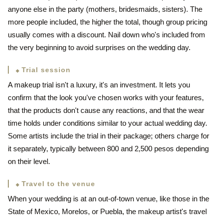
anyone else in the party (mothers, bridesmaids, sisters). The
more people included, the higher the total, though group pricing
usually comes with a discount. Nail down who's included from
the very beginning to avoid surprises on the wedding day.
Trial session
A makeup trial isn't a luxury, it's an investment. It lets you
confirm that the look you've chosen works with your features,
that the products don't cause any reactions, and that the wear
time holds under conditions similar to your actual wedding day.
Some artists include the trial in their package; others charge for
it separately, typically between 800 and 2,500 pesos depending
on their level.
Travel to the venue
When your wedding is at an out-of-town venue, like those in the
State of Mexico, Morelos, or Puebla, the makeup artist's travel