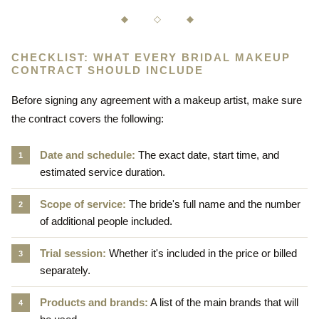
◆ ◇ ◆
CHECKLIST: WHAT EVERY BRIDAL MAKEUP
CONTRACT SHOULD INCLUDE
Before signing any agreement with a makeup artist, make sure
the contract covers the following:
Date and schedule:
The exact date, start time, and
estimated service duration.
Scope of service:
The bride's full name and the number
of additional people included.
Trial session:
Whether it's included in the price or billed
separately.
Products and brands:
A list of the main brands that will