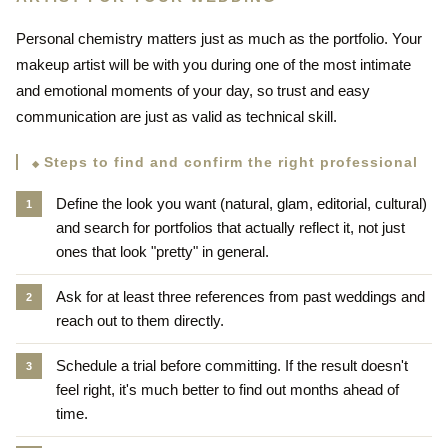
Personal chemistry matters just as much as the portfolio. Your
makeup artist will be with you during one of the most intimate
and emotional moments of your day, so trust and easy
communication are just as valid as technical skill.
Steps to find and confirm the right professional
Define the look you want (natural, glam, editorial, cultural)
and search for portfolios that actually reflect it, not just
ones that look "pretty" in general.
Ask for at least three references from past weddings and
reach out to them directly.
Schedule a trial before committing. If the result doesn't
feel right, it's much better to find out months ahead of
time.