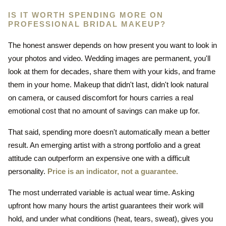
IS IT WORTH SPENDING MORE ON
PROFESSIONAL BRIDAL MAKEUP?
The honest answer depends on how present you want to look in
your photos and video. Wedding images are permanent, you'll
look at them for decades, share them with your kids, and frame
them in your home. Makeup that didn't last, didn't look natural
on camera, or caused discomfort for hours carries a real
emotional cost that no amount of savings can make up for.
That said, spending more doesn't automatically mean a better
result. An emerging artist with a strong portfolio and a great
attitude can outperform an expensive one with a difficult
personality.
Price is an indicator, not a guarantee.
The most underrated variable is actual wear time. Asking
upfront how many hours the artist guarantees their work will
hold, and under what conditions (heat, tears, sweat), gives you