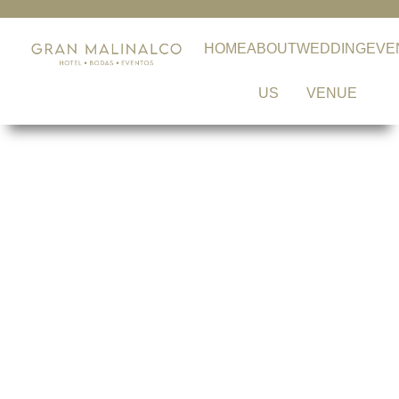
HOME
ABOUT
WEDDING
EVE
US
VENUE