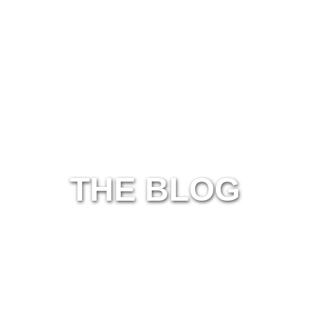
THE BLOG