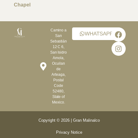
Chapel
Camino a
WHATSAPP
San
Sebastián
12 C 6,
San Isidro
Amola,
Ocuilan
de
Arteaga,
Postal
Code
52480,
State of
Mexico.
Copyright © 2026 | Gran Malinalco
Privacy Notice