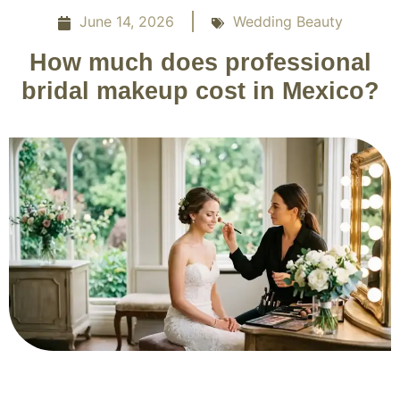
June 14, 2026
Wedding Beauty
How much does professional
bridal makeup cost in Mexico?