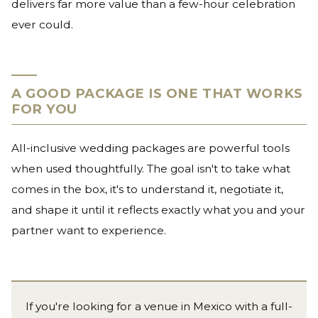
delivers far more value than a few-hour celebration
ever could.
A GOOD PACKAGE IS ONE THAT WORKS
FOR YOU
All-inclusive wedding packages are powerful tools
when used thoughtfully. The goal isn't to take what
comes in the box, it's to understand it, negotiate it,
and shape it until it reflects exactly what you and your
partner want to experience.
If you're looking for a venue in Mexico with a full-