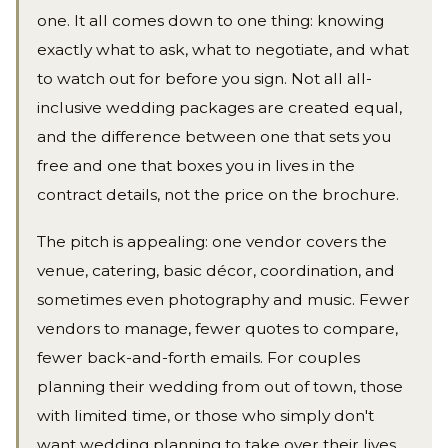
one. It all comes down to one thing: knowing
exactly what to ask, what to negotiate, and what
to watch out for before you sign. Not all all-
inclusive wedding packages are created equal,
and the difference between one that sets you
free and one that boxes you in lives in the
contract details, not the price on the brochure.
The pitch is appealing: one vendor covers the
venue, catering, basic décor, coordination, and
sometimes even photography and music. Fewer
vendors to manage, fewer quotes to compare,
fewer back-and-forth emails. For couples
planning their wedding from out of town, those
with limited time, or those who simply don't
want wedding planning to take over their lives,