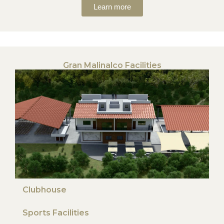
Learn more
Gran Malinalco Facilities
Clubhouse
Sports Facilities