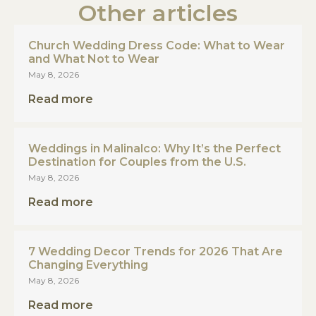
Other articles
Church Wedding Dress Code: What to Wear
and What Not to Wear
May 8, 2026
Read more
Weddings in Malinalco: Why It’s the Perfect
Destination for Couples from the U.S.
May 8, 2026
Read more
7 Wedding Decor Trends for 2026 That Are
Changing Everything
May 8, 2026
Read more