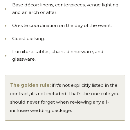
Base décor: linens, centerpieces, venue lighting,
and an arch or altar.
On-site coordination on the day of the event.
Guest parking.
Furniture: tables, chairs, dinnerware, and
glassware.
The golden rule:
if it's not explicitly listed in the
contract, it's not included. That's the one rule you
should never forget when reviewing any all-
inclusive wedding package.