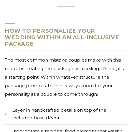
HOW TO PERSONALIZE YOUR
WEDDING WITHIN AN ALL-INCLUSIVE
PACKAGE
The most common mistake couples make with this
model is treating the package as a ceiling. It's not, it's
a starting point. Within whatever structure the
package provides, there's always room for your
personality as a couple to come through:
Layer in handcrafted details on top of the
included base décor.
Incorporate a regional food element that wasn't