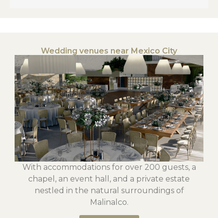
Wedding venues near Mexico City
With accommodations for over 200 guests, a
chapel, an event hall, and a private estate
nestled in the natural surroundings of
Malinalco.