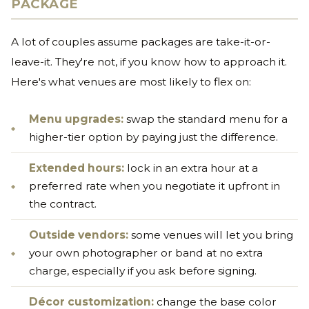
PACKAGE
A lot of couples assume packages are take-it-or-
leave-it. They're not, if you know how to approach it.
Here's what venues are most likely to flex on:
Menu upgrades:
swap the standard menu for a
higher-tier option by paying just the difference.
Extended hours:
lock in an extra hour at a
preferred rate when you negotiate it upfront in
the contract.
Outside vendors:
some venues will let you bring
your own photographer or band at no extra
charge, especially if you ask before signing.
Décor customization:
change the base color