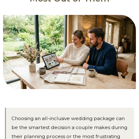
Choosing an all-inclusive wedding package can
be the smartest decision a couple makes during
their planning process or the most frustrating