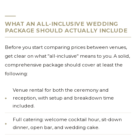
WHAT AN ALL-INCLUSIVE WEDDING
PACKAGE SHOULD ACTUALLY INCLUDE
Before you start comparing prices between venues,
get clear on what "all-inclusive" means to you. A solid,
comprehensive package should cover at least the
following:
Venue rental for both the ceremony and
reception, with setup and breakdown time
included.
Full catering: welcome cocktail hour, sit-down
dinner, open bar, and wedding cake.