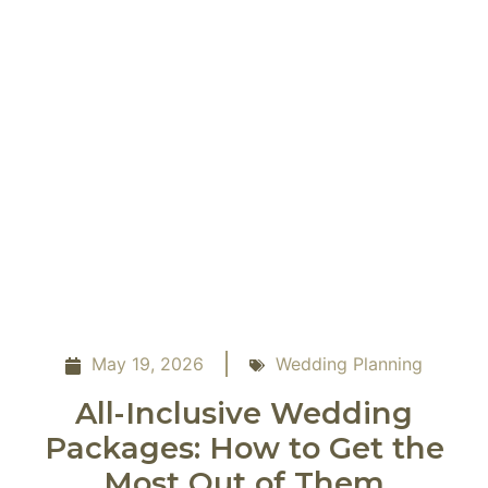
May 19, 2026
Wedding Planning
All-Inclusive Wedding
Packages: How to Get the
Most Out of Them