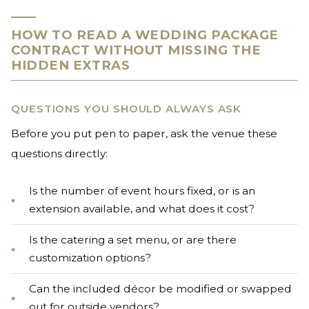
HOW TO READ A WEDDING PACKAGE
CONTRACT WITHOUT MISSING THE
HIDDEN EXTRAS
QUESTIONS YOU SHOULD ALWAYS ASK
Before you put pen to paper, ask the venue these
questions directly:
Is the number of event hours fixed, or is an
extension available, and what does it cost?
Is the catering a set menu, or are there
customization options?
Can the included décor be modified or swapped
out for outside vendors?