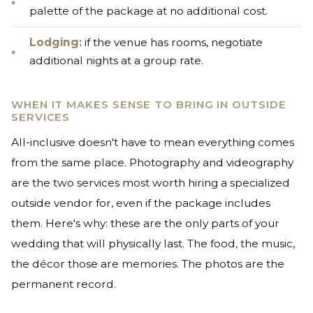
palette of the package at no additional cost.
Lodging:
if the venue has rooms, negotiate
additional nights at a group rate.
WHEN IT MAKES SENSE TO BRING IN OUTSIDE
SERVICES
All-inclusive doesn't have to mean everything comes
from the same place. Photography and videography
are the two services most worth hiring a specialized
outside vendor for, even if the package includes
them. Here's why: these are the only parts of your
wedding that will physically last. The food, the music,
the décor those are memories. The photos are the
permanent record.