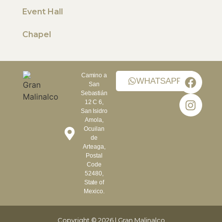
Event Hall
Chapel
Camino a
WHATSAPP
San
Sebastián
12 C 6,
San Isidro
Amola,
Ocuilan
de
Arteaga,
Postal
Code
52480,
State of
Mexico.
Copyright © 2026 | Gran Malinalco