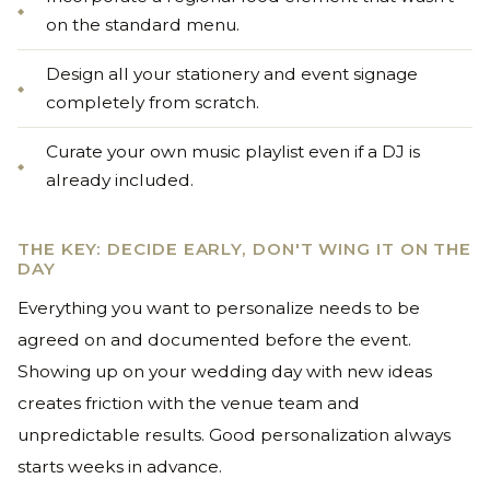
on the standard menu.
Design all your stationery and event signage
completely from scratch.
Curate your own music playlist even if a DJ is
already included.
THE KEY: DECIDE EARLY, DON'T WING IT ON THE
DAY
Everything you want to personalize needs to be
agreed on and documented before the event.
Showing up on your wedding day with new ideas
creates friction with the venue team and
unpredictable results. Good personalization always
starts weeks in advance.