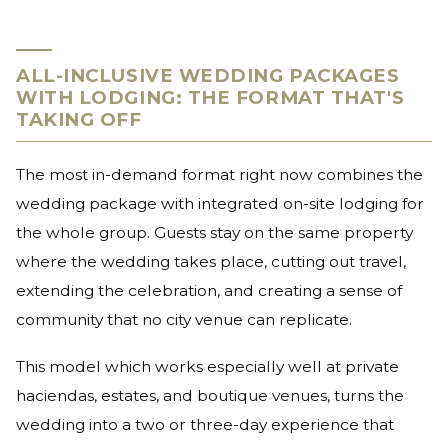
ALL-INCLUSIVE WEDDING PACKAGES
WITH LODGING: THE FORMAT THAT'S
TAKING OFF
The most in-demand format right now combines the
wedding package with integrated on-site lodging for
the whole group. Guests stay on the same property
where the wedding takes place, cutting out travel,
extending the celebration, and creating a sense of
community that no city venue can replicate.
This model which works especially well at private
haciendas, estates, and boutique venues, turns the
wedding into a two or three-day experience that