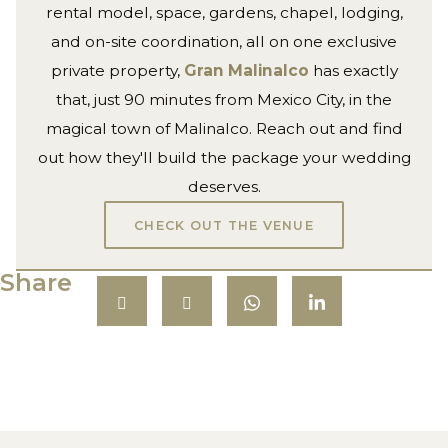
rental model, space, gardens, chapel, lodging,
and on-site coordination, all on one exclusive
private property,
Gran Malinalco
has exactly
that, just 90 minutes from Mexico City, in the
magical town of Malinalco. Reach out and find
out how they'll build the package your wedding
deserves.
CHECK OUT THE VENUE
Share