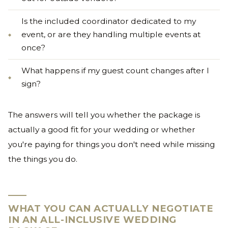
Is the included coordinator dedicated to my
event, or are they handling multiple events at
once?
What happens if my guest count changes after I
sign?
The answers will tell you whether the package is
actually a good fit for your wedding or whether
you're paying for things you don't need while missing
the things you do.
WHAT YOU CAN ACTUALLY NEGOTIATE
IN AN ALL-INCLUSIVE WEDDING