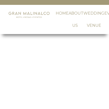
HOME
ABOUT
WEDDING
E
US
VENUE