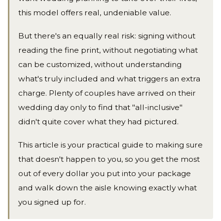
this model offers real, undeniable value.
But there's an equally real risk: signing without
reading the fine print, without negotiating what
can be customized, without understanding
what's truly included and what triggers an extra
charge. Plenty of couples have arrived on their
wedding day only to find that "all-inclusive"
didn't quite cover what they had pictured.
This article is your practical guide to making sure
that doesn't happen to you, so you get the most
out of every dollar you put into your package
and walk down the aisle knowing exactly what
you signed up for.